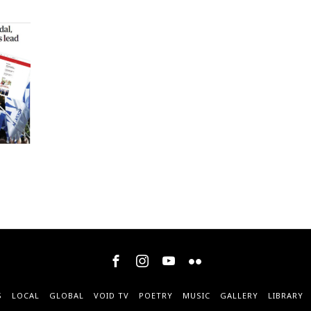
S
LOCAL
GLOBAL
VOID TV
POETRY
MUSIC
GALLERY
LIBRARY