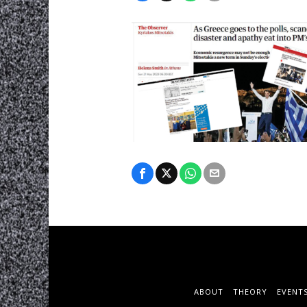
ABOUT
THEORY
EVENT