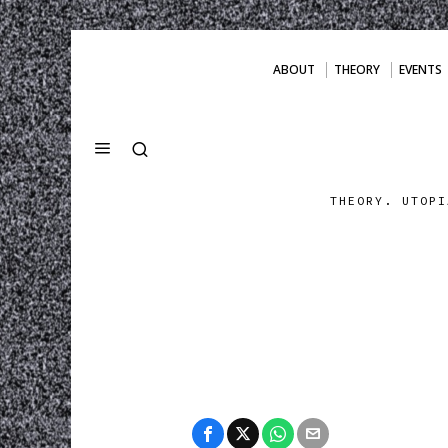
ABOUT
THEORY
EVENTS
THEORY. UTOPI