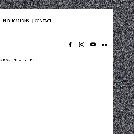
PUBLICATIONS
CONTACT
ONDON NEW YORK