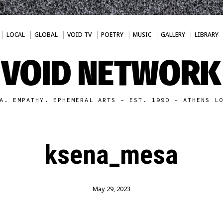
LOCAL
GLOBAL
VOID TV
POETRY
MUSIC
GALLERY
LIBRARY
VOID NETWORK
A. EMPATHY. EPHEMERAL ARTS - EST. 1990 - ATHENS L
ksena_mesa
May 29, 2023