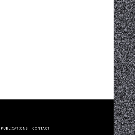
PUBLICATIONS
CONTACT