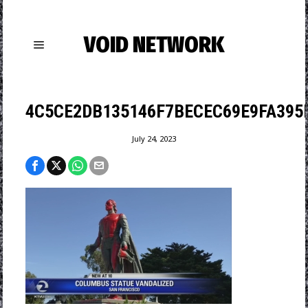
VOID NETWORK
4C5CE2DB135146F7BECEC69E9FA395
July 24, 2023