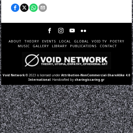
ABOUT
THEORY
EVENTS
LOCAL
GLOBAL
VOID TV
POETRY
MUSIC
GALLERY
LIBRARY
PUBLICATIONS
CONTACT
Void Network
© 2023 is licensed under
Attribution-NonCommercial-ShareAlike 4.0
International
. Handcrafted by
sharingiscaring.gr