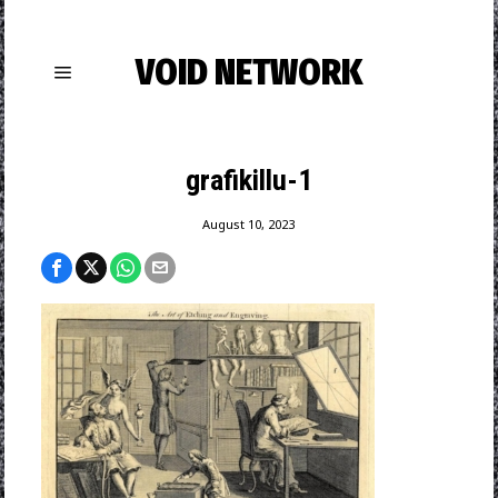
VOID NETWORK
grafikillu-1
August 10, 2023