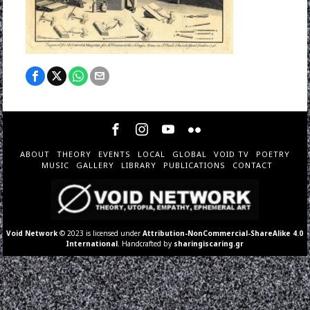
ABOUT
THEORY
EVENTS
LOCAL
GLOBAL
VOID TV
POETRY
MUSIC
GALLERY
LIBRARY
PUBLICATIONS
CONTACT
Void Network
© 2023 is licensed under
Attribution-NonCommercial-ShareAlike 4.0
International
. Handcrafted by
sharingiscaring.gr