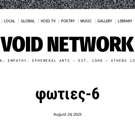
LOCAL
GLOBAL
VOID TV
POETRY
MUSIC
GALLERY
LIBRARY
VOID NETWORK
A. EMPATHY. EPHEMERAL ARTS - EST. 1990 - ATHENS L
φωτιες-6
August 24, 2023