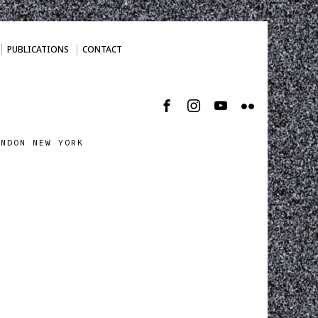
PUBLICATIONS
CONTACT
ONDON NEW YORK