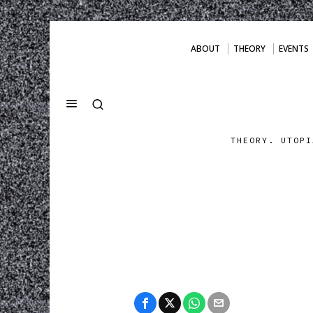
ABOUT
THEORY
EVENTS
THEORY. UTOPI