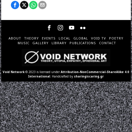
ABOUT
THEORY
EVENTS
LOCAL
GLOBAL
VOID TV
POETRY
MUSIC
GALLERY
LIBRARY
PUBLICATIONS
CONTACT
Void Network
© 2023 is licensed under
Attribution-NonCommercial-ShareAlike 4.0
International
. Handcrafted by
sharingiscaring.gr