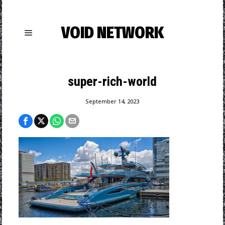
VOID NETWORK
super-rich-world
September 14, 2023