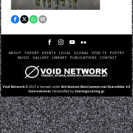
ABOUT
THEORY
EVENTS
LOCAL
GLOBAL
VOID TV
POETRY
MUSIC
GALLERY
LIBRARY
PUBLICATIONS
CONTACT
Void Network
© 2023 is licensed under
Attribution-NonCommercial-ShareAlike 4.0
International
. Handcrafted by
sharingiscaring.gr