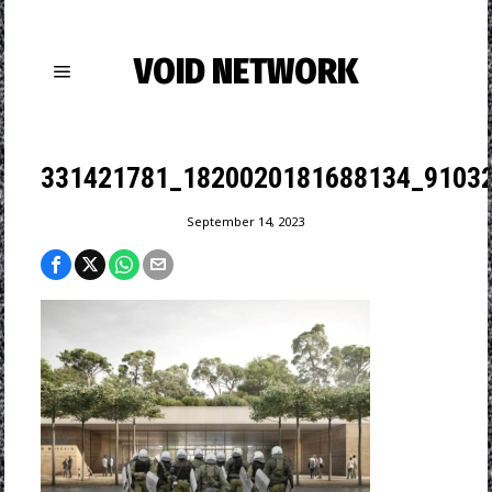
VOID NETWORK
331421781_1820020181688134_9103
September 14, 2023