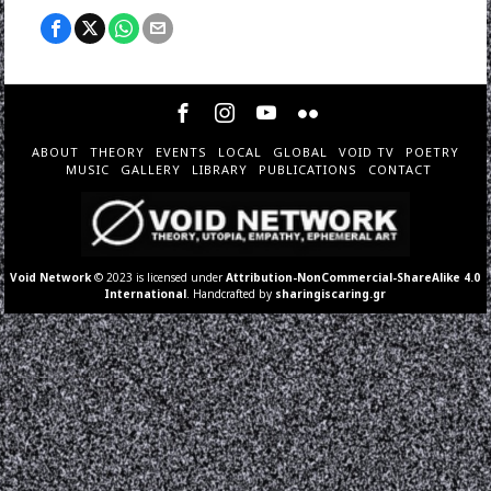
ABOUT
THEORY
EVENTS
LOCAL
GLOBAL
VOID TV
POETRY
MUSIC
GALLERY
LIBRARY
PUBLICATIONS
CONTACT
Void Network
© 2023 is licensed under
Attribution-NonCommercial-ShareAlike 4.0
International
. Handcrafted by
sharingiscaring.gr