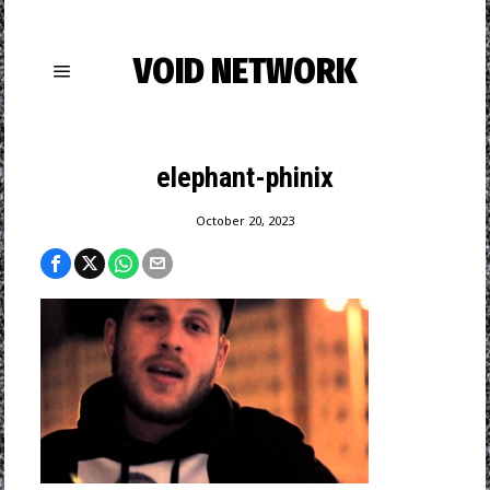
VOID NETWORK
elephant-phinix
October 20, 2023