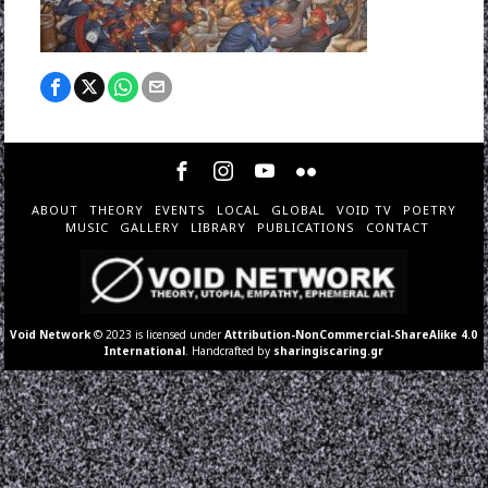
ABOUT
THEORY
EVENTS
LOCAL
GLOBAL
VOID TV
POETRY
MUSIC
GALLERY
LIBRARY
PUBLICATIONS
CONTACT
Void Network
© 2023 is licensed under
Attribution-NonCommercial-ShareAlike 4.0
International
. Handcrafted by
sharingiscaring.gr