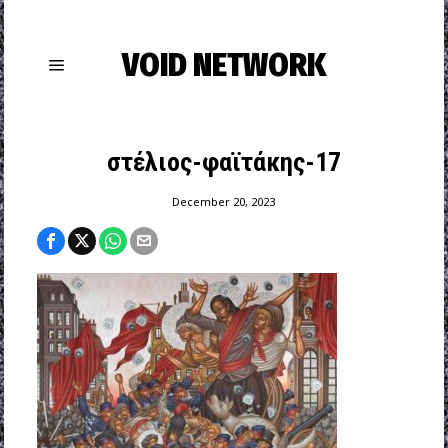
VOID NETWORK
στέλιος-φαϊτάκης-17
December 20, 2023