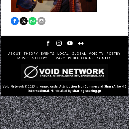
ABOUT
THEORY
EVENTS
LOCAL
GLOBAL
VOID TV
POETRY
MUSIC
GALLERY
LIBRARY
PUBLICATIONS
CONTACT
Void Network
© 2023 is licensed under
Attribution-NonCommercial-ShareAlike 4.0
International
. Handcrafted by
sharingiscaring.gr