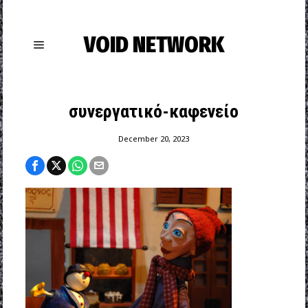
VOID NETWORK
συνεργατικό-καφενείο
December 20, 2023