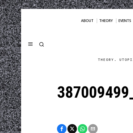
ABOUT
THEORY
EVENTS
THEORY. UTOPI
387009499