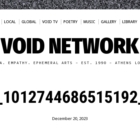
LOCAL
GLOBAL
VOID TV
POETRY
MUSIC
GALLERY
LIBRARY
VOID NETWORK
A. EMPATHY. EPHEMERAL ARTS - EST. 1990 - ATHENS L
_1012744686515192
December 20, 2023