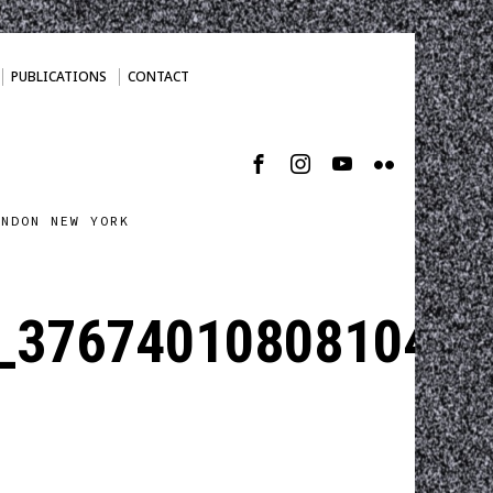
PUBLICATIONS
CONTACT
ONDON NEW YORK
_3767401080810493