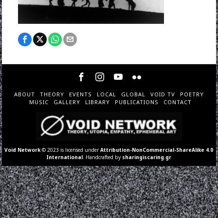
ABOUT
THEORY
EVENTS
LOCAL
GLOBAL
VOID TV
POETRY
MUSIC
GALLERY
LIBRARY
PUBLICATIONS
CONTACT
Void Network
© 2023 is licensed under
Attribution-NonCommercial-ShareAlike 4.0
International
. Handcrafted by
sharingiscaring.gr