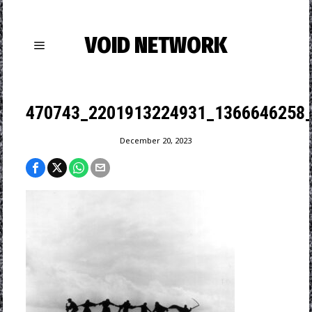
VOID NETWORK
470743_2201913224931_1366646258
December 20, 2023