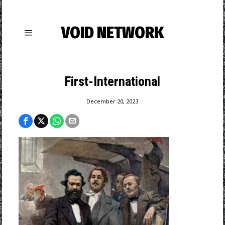
VOID NETWORK
First-International
December 20, 2023