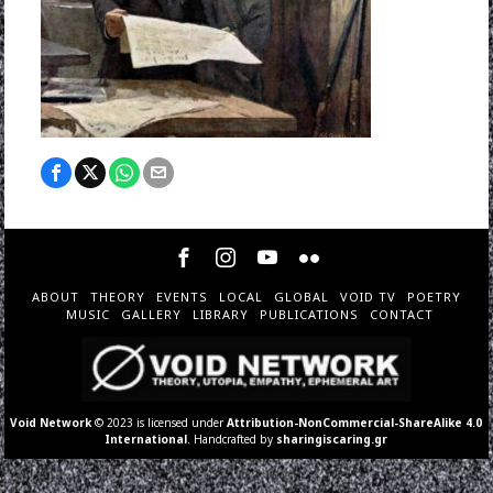
ABOUT
THEORY
EVENTS
LOCAL
GLOBAL
VOID TV
POETRY
MUSIC
GALLERY
LIBRARY
PUBLICATIONS
CONTACT
Void Network
© 2023 is licensed under
Attribution-NonCommercial-ShareAlike 4.0
International
. Handcrafted by
sharingiscaring.gr