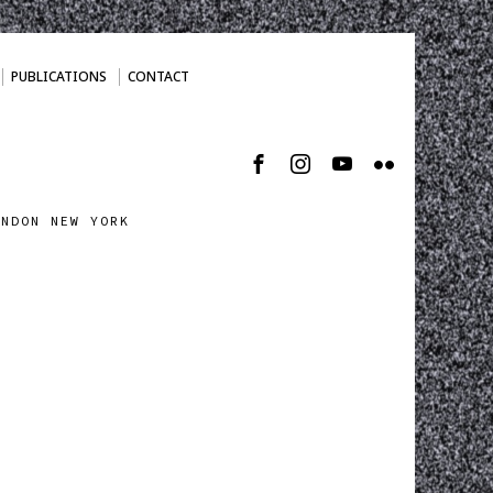
PUBLICATIONS
CONTACT
ONDON NEW YORK