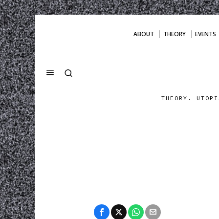
ABOUT
THEORY
EVENTS
THEORY. UTOPI