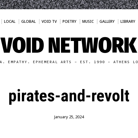
LOCAL
GLOBAL
VOID TV
POETRY
MUSIC
GALLERY
LIBRARY
VOID NETWORK
A. EMPATHY. EPHEMERAL ARTS - EST. 1990 - ATHENS L
pirates-and-revolt
January 25, 2024