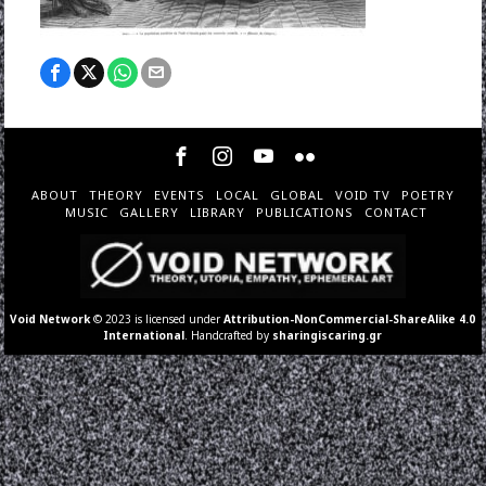
ABOUT
THEORY
EVENTS
LOCAL
GLOBAL
VOID TV
POETRY
MUSIC
GALLERY
LIBRARY
PUBLICATIONS
CONTACT
Void Network
© 2023 is licensed under
Attribution-NonCommercial-ShareAlike 4.0
International
. Handcrafted by
sharingiscaring.gr