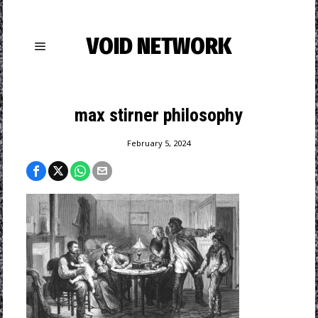
VOID NETWORK
max stirner philosophy
February 5, 2024