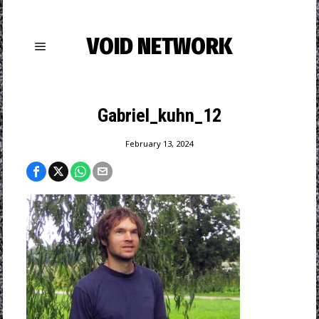
VOID NETWORK
Gabriel_kuhn_12
February 13, 2024