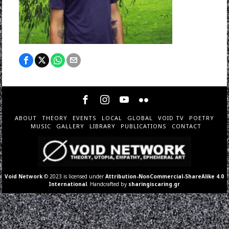
ABOUT
THEORY
EVENTS
LOCAL
GLOBAL
VOID TV
POETRY
MUSIC
GALLERY
LIBRARY
PUBLICATIONS
CONTACT
Void Network
© 2023 is licensed under
Attribution-NonCommercial-ShareAlike 4.0
International
. Handcrafted by
sharingiscaring.gr