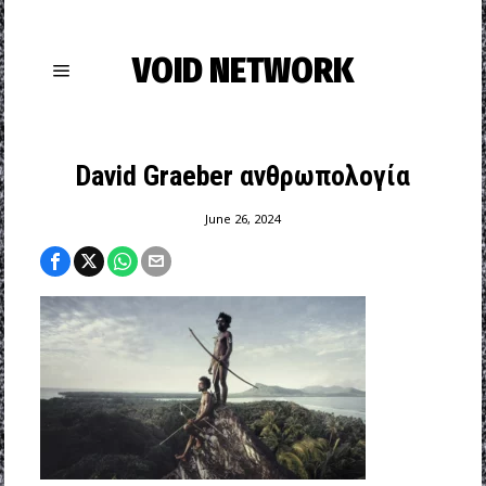
VOID NETWORK
David Graeber ανθρωπολογία
June 26, 2024