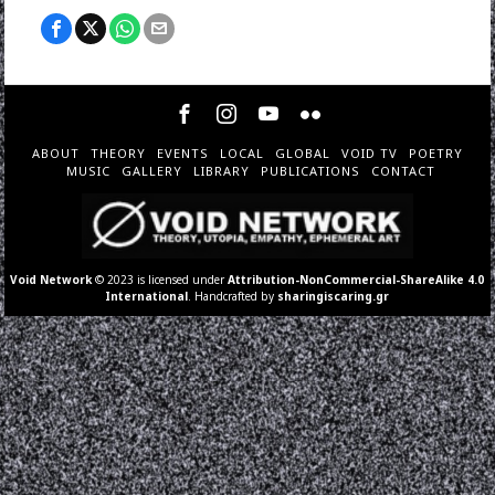
ABOUT
THEORY
EVENTS
LOCAL
GLOBAL
VOID TV
POETRY
MUSIC
GALLERY
LIBRARY
PUBLICATIONS
CONTACT
Void Network
© 2023 is licensed under
Attribution-NonCommercial-ShareAlike 4.0
International
. Handcrafted by
sharingiscaring.gr