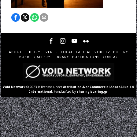
ABOUT
THEORY
EVENTS
LOCAL
GLOBAL
VOID TV
POETRY
MUSIC
GALLERY
LIBRARY
PUBLICATIONS
CONTACT
Void Network
© 2023 is licensed under
Attribution-NonCommercial-ShareAlike 4.0
International
. Handcrafted by
sharingiscaring.gr