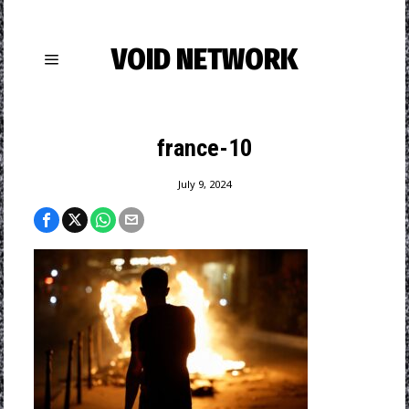
VOID NETWORK
france-10
July 9, 2024