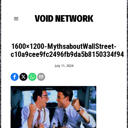
VOID NETWORK
1600×1200-MythsaboutWallStreet-
c10a9cee9fc2496fb9da5b8150334f94
July 11, 2024