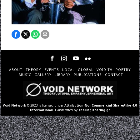
ABOUT
THEORY
EVENTS
LOCAL
GLOBAL
VOID TV
POETRY
MUSIC
GALLERY
LIBRARY
PUBLICATIONS
CONTACT
Void Network
© 2023 is licensed under
Attribution-NonCommercial-ShareAlike 4.0
International
. Handcrafted by
sharingiscaring.gr