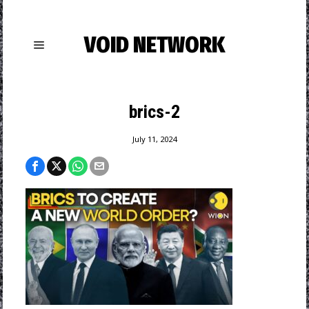
VOID NETWORK
brics-2
July 11, 2024