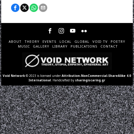
ABOUT
THEORY
EVENTS
LOCAL
GLOBAL
VOID TV
POETRY
MUSIC
GALLERY
LIBRARY
PUBLICATIONS
CONTACT
Void Network
© 2023 is licensed under
Attribution-NonCommercial-ShareAlike 4.0
International
. Handcrafted by
sharingiscaring.gr