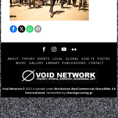
ABOUT
THEORY
EVENTS
LOCAL
GLOBAL
VOID TV
POETRY
MUSIC
GALLERY
LIBRARY
PUBLICATIONS
CONTACT
Void Network
© 2023 is licensed under
Attribution-NonCommercial-ShareAlike 4.0
International
. Handcrafted by
sharingiscaring.gr