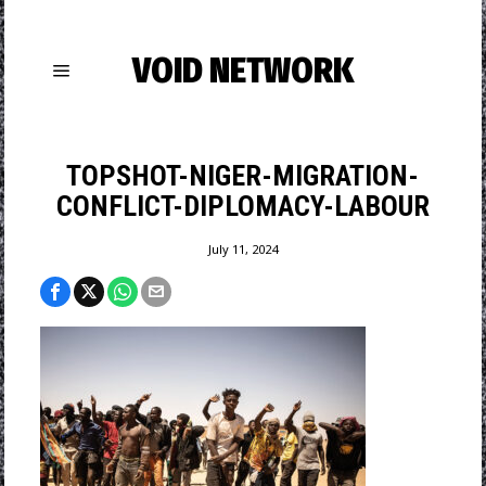
VOID NETWORK
TOPSHOT-NIGER-MIGRATION-
CONFLICT-DIPLOMACY-LABOUR
July 11, 2024