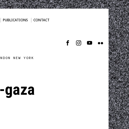
PUBLICATIONS
CONTACT
ONDON NEW YORK
l-gaza