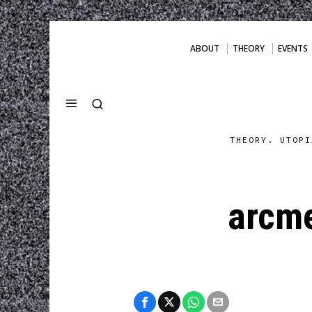
ABOUT
THEORY
EVENTS
THEORY. UTOPI
arcme