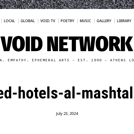
LOCAL
GLOBAL
VOID TV
POETRY
MUSIC
GALLERY
LIBRARY
VOID NETWORK
A. EMPATHY. EPHEMERAL ARTS - EST. 1990 - ATHENS L
d-hotels-al-mashta
July 23, 2024