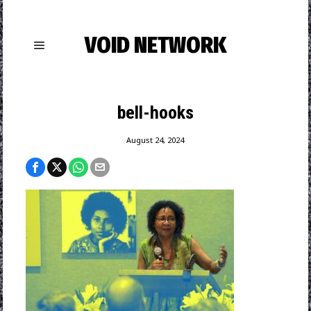
VOID NETWORK
bell-hooks
August 24, 2024