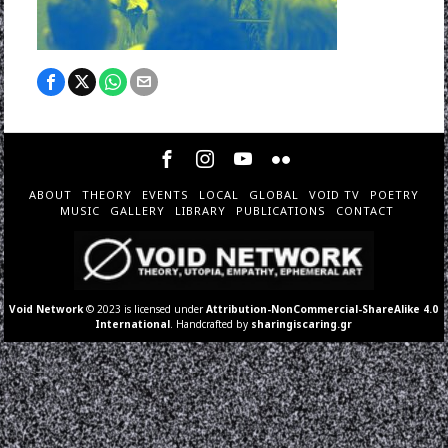
ABOUT
THEORY
EVENTS
LOCAL
GLOBAL
VOID TV
POETRY
MUSIC
GALLERY
LIBRARY
PUBLICATIONS
CONTACT
Void Network
© 2023 is licensed under
Attribution-NonCommercial-ShareAlike 4.0
International
. Handcrafted by
sharingiscaring.gr