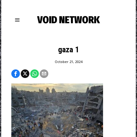
VOID NETWORK
gaza 1
October 21, 2024