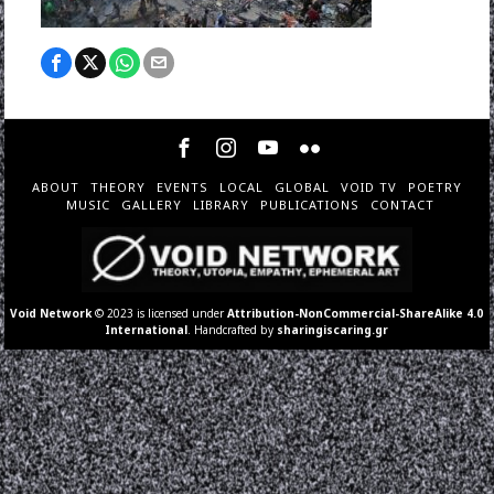
ABOUT
THEORY
EVENTS
LOCAL
GLOBAL
VOID TV
POETRY
MUSIC
GALLERY
LIBRARY
PUBLICATIONS
CONTACT
Void Network
© 2023 is licensed under
Attribution-NonCommercial-ShareAlike 4.0
International
. Handcrafted by
sharingiscaring.gr