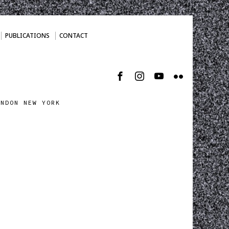
PUBLICATIONS
CONTACT
ONDON NEW YORK