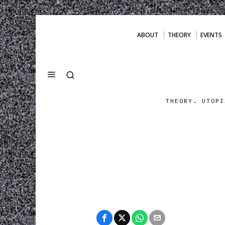
ABOUT
THEORY
EVENTS
THEORY. UTOPI