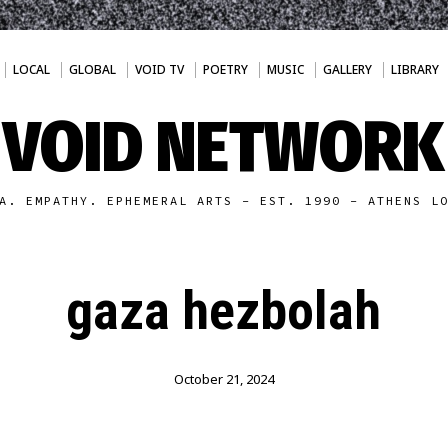
LOCAL
GLOBAL
VOID TV
POETRY
MUSIC
GALLERY
LIBRARY
VOID NETWORK
A. EMPATHY. EPHEMERAL ARTS - EST. 1990 - ATHENS L
gaza hezbolah
October 21, 2024