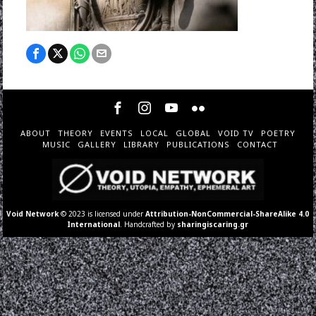
ABOUT
THEORY
EVENTS
LOCAL
GLOBAL
VOID TV
POETRY
MUSIC
GALLERY
LIBRARY
PUBLICATIONS
CONTACT
Void Network
© 2023 is licensed under
Attribution-NonCommercial-ShareAlike 4.0
International
. Handcrafted by
sharingiscaring.gr