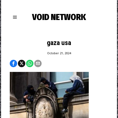
VOID NETWORK
gaza usa
October 21, 2024