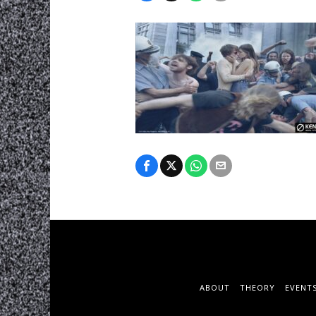
ABOUT
THEORY
EVENT