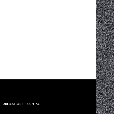
PUBLICATIONS
CONTACT