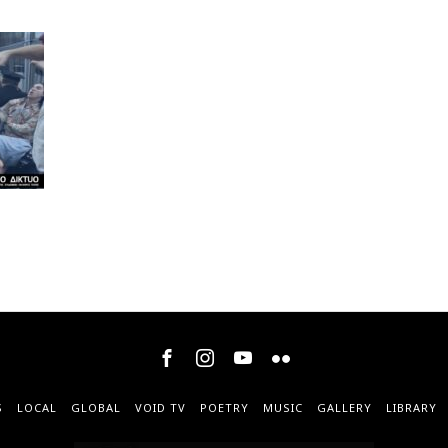
S
LOCAL
GLOBAL
VOID TV
POETRY
MUSIC
GALLERY
LIBRARY