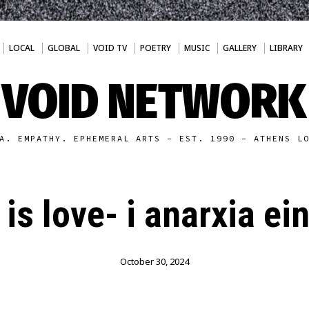
LOCAL
GLOBAL
VOID TV
POETRY
MUSIC
GALLERY
LIBRARY
VOID NETWORK
A. EMPATHY. EPHEMERAL ARTS - EST. 1990 - ATHENS L
is love- i anarxia ei
October 30, 2024