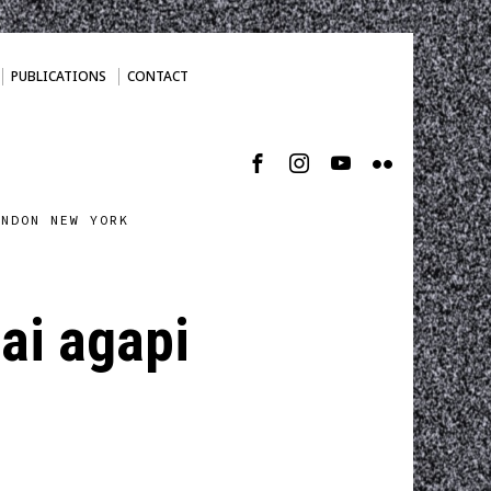
PUBLICATIONS
CONTACT
ONDON NEW YORK
nai agapi