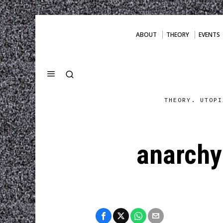
ABOUT
THEORY
EVENTS
THEORY. UTOPI
anarchy 