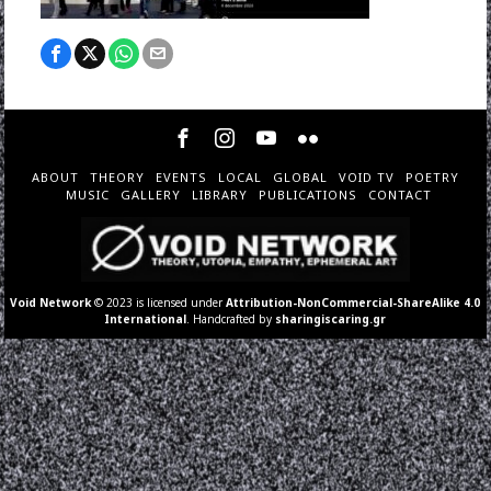
ABOUT
THEORY
EVENTS
LOCAL
GLOBAL
VOID TV
POETRY
MUSIC
GALLERY
LIBRARY
PUBLICATIONS
CONTACT
Void Network
© 2023 is licensed under
Attribution-NonCommercial-ShareAlike 4.0
International
. Handcrafted by
sharingiscaring.gr