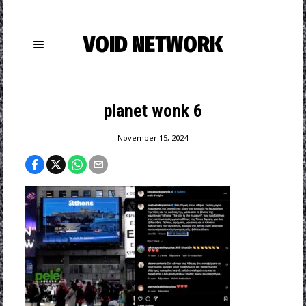
VOID NETWORK
planet wonk 6
November 15, 2024