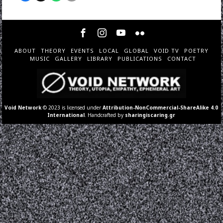
ABOUT
THEORY
EVENTS
LOCAL
GLOBAL
VOID TV
POETRY
MUSIC
GALLERY
LIBRARY
PUBLICATIONS
CONTACT
Void Network
© 2023 is licensed under
Attribution-NonCommercial-ShareAlike 4.0
International
. Handcrafted by
sharingiscaring.gr