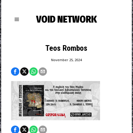
VOID NETWORK
Teos Rombos
November 25, 2024