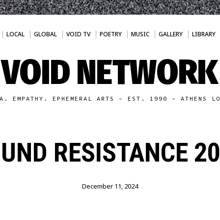
LOCAL
GLOBAL
VOID TV
POETRY
MUSIC
GALLERY
LIBRARY
VOID NETWORK
A. EMPATHY. EPHEMERAL ARTS - EST. 1990 - ATHENS L
UND RESISTANCE 20
December 11, 2024