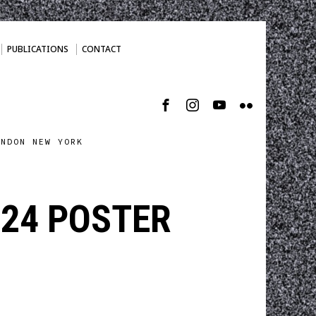
PUBLICATIONS
CONTACT
ONDON NEW YORK
24 POSTER