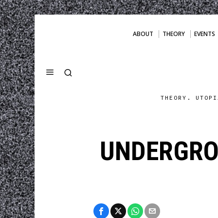
ABOUT
THEORY
EVENTS
THEORY. UTOPI
UNDERGRO