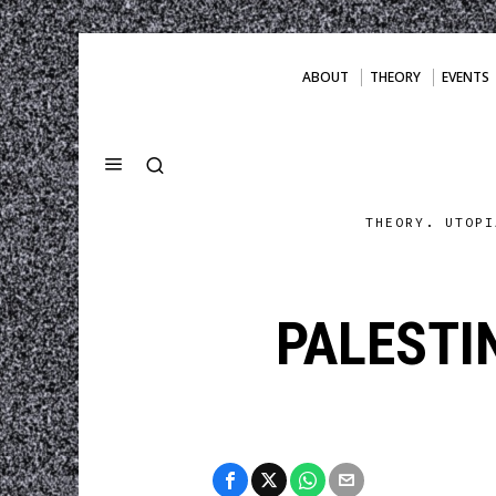
ABOUT
THEORY
EVENTS
THEORY. UTOPI
PALESTI