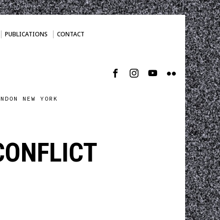
PUBLICATIONS
CONTACT
ONDON NEW YORK
CONFLICT