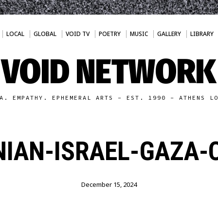
LOCAL
GLOBAL
VOID TV
POETRY
MUSIC
GALLERY
LIBRARY
VOID NETWORK
A. EMPATHY. EPHEMERAL ARTS - EST. 1990 - ATHENS L
NIAN-ISRAEL-GAZA-
December 15, 2024