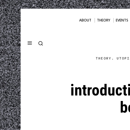
ABOUT
THEORY
EVENTS
THEORY. UTOPI
introduct
b