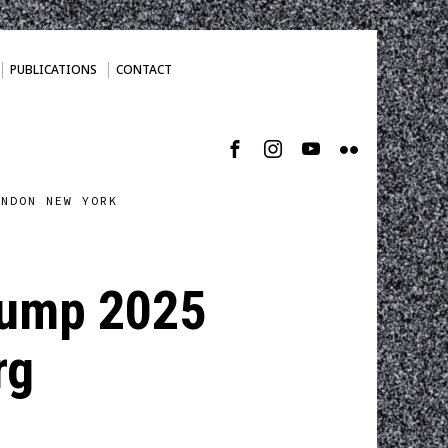
PUBLICATIONS
CONTACT
ONDON NEW YORK
trump 2025
rg