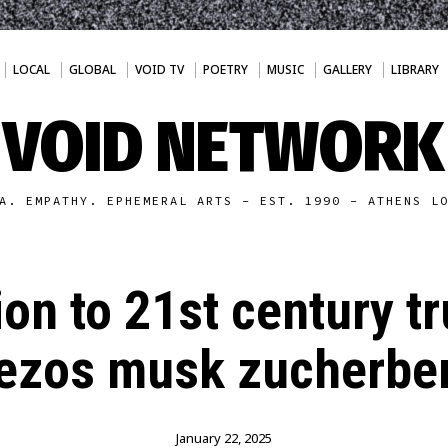
LOCAL
GLOBAL
VOID TV
POETRY
MUSIC
GALLERY
LIBRARY
VOID NETWORK
A. EMPATHY. EPHEMERAL ARTS - EST. 1990 - ATHENS L
ion to 21st century 
ezos musk zucherbe
January 22, 2025