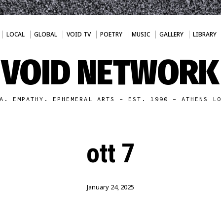
LOCAL
GLOBAL
VOID TV
POETRY
MUSIC
GALLERY
LIBRARY
VOID NETWORK
A. EMPATHY. EPHEMERAL ARTS - EST. 1990 - ATHENS L
ott 7
January 24, 2025