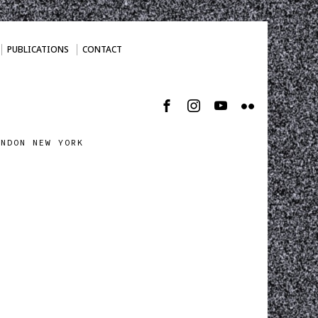
PUBLICATIONS
CONTACT
ONDON NEW YORK