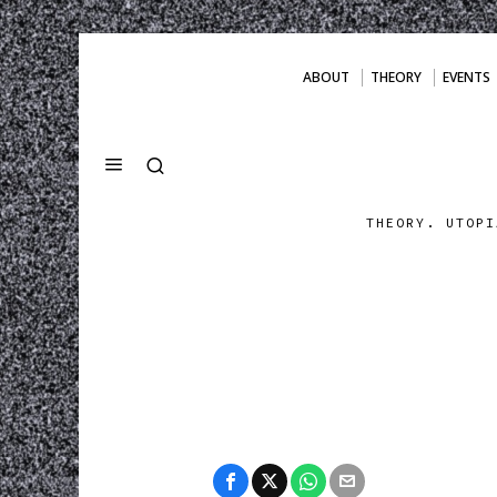
ABOUT
THEORY
EVENTS
THEORY. UTOPI