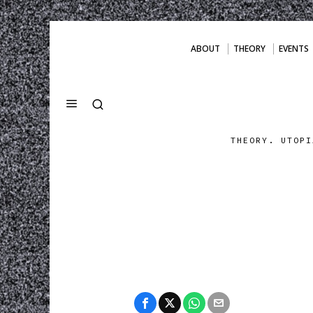
ABOUT
THEORY
EVENTS
THEORY. UTOPI