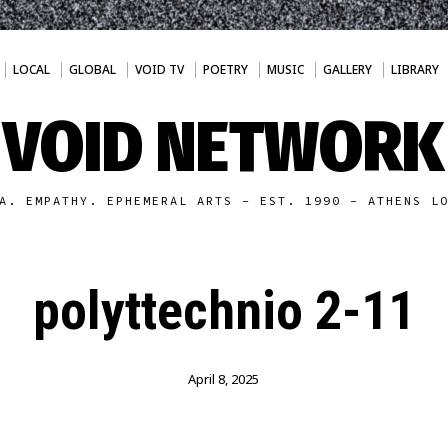
LOCAL
GLOBAL
VOID TV
POETRY
MUSIC
GALLERY
LIBRARY
VOID NETWORK
A. EMPATHY. EPHEMERAL ARTS - EST. 1990 - ATHENS L
polyttechnio 2-11
April 8, 2025