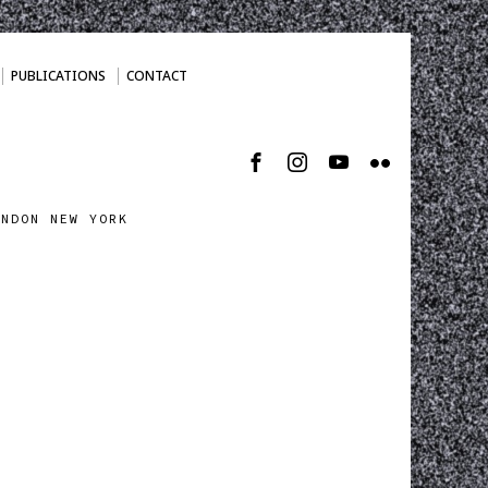
PUBLICATIONS
CONTACT
ONDON NEW YORK