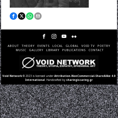
ABOUT
THEORY
EVENTS
LOCAL
GLOBAL
VOID TV
POETRY
MUSIC
GALLERY
LIBRARY
PUBLICATIONS
CONTACT
Void Network
© 2023 is licensed under
Attribution-NonCommercial-ShareAlike 4.0
International
. Handcrafted by
sharingiscaring.gr