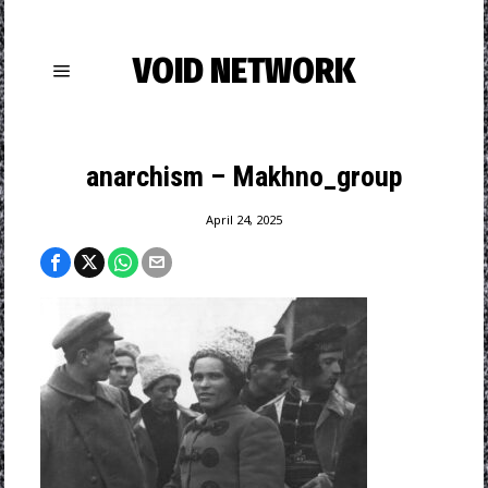
VOID NETWORK
anarchism – Makhno_group
April 24, 2025