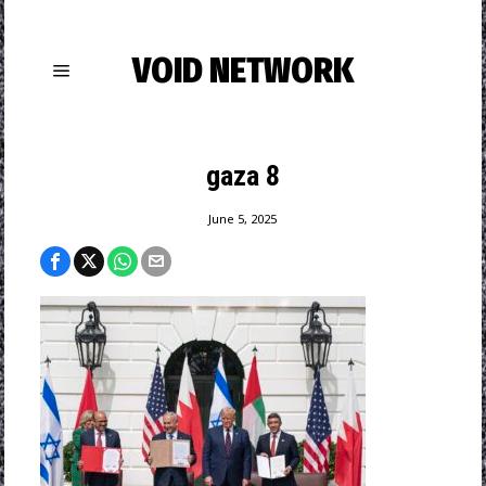
VOID NETWORK
gaza 8
June 5, 2025