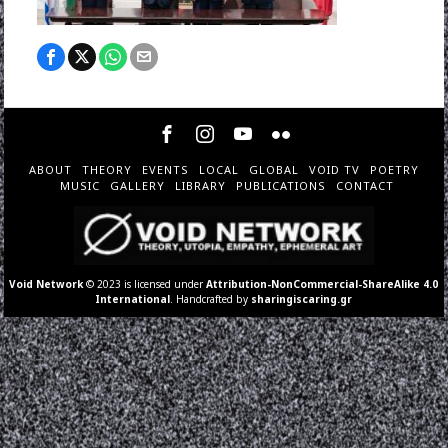
ABOUT
THEORY
EVENTS
LOCAL
GLOBAL
VOID TV
POETRY
MUSIC
GALLERY
LIBRARY
PUBLICATIONS
CONTACT
Void Network
© 2023 is licensed under
Attribution-NonCommercial-ShareAlike 4.0
International
. Handcrafted by
sharingiscaring.gr