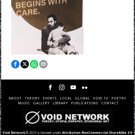
ABOUT
THEORY
EVENTS
LOCAL
GLOBAL
VOID TV
POETRY
MUSIC
GALLERY
LIBRARY
PUBLICATIONS
CONTACT
Void Network
© 2023 is licensed under
Attribution-NonCommercial-ShareAlike 4.0