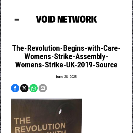
VOID NETWORK
The-Revolution-Begins-with-Care-
Womens-Strike-Assembly-
Womens-Strike-UK-2019-Source
June 28, 2025