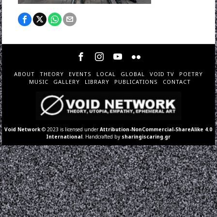
ABOUT
THEORY
EVENTS
LOCAL
GLOBAL
VOID TV
POETRY
MUSIC
GALLERY
LIBRARY
PUBLICATIONS
CONTACT
Void Network
© 2023 is licensed under
Attribution-NonCommercial-ShareAlike 4.0
International
. Handcrafted by
sharingiscaring.gr