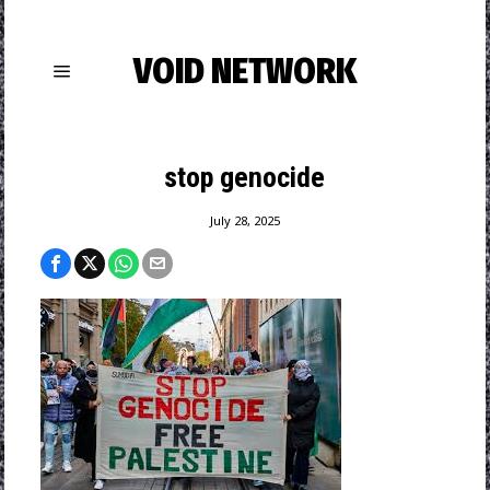
VOID NETWORK
stop genocide
July 28, 2025