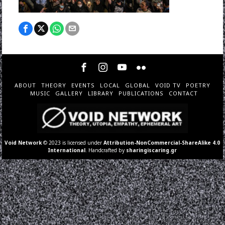
ABOUT
THEORY
EVENTS
LOCAL
GLOBAL
VOID TV
POETRY
MUSIC
GALLERY
LIBRARY
PUBLICATIONS
CONTACT
Void Network
© 2023 is licensed under
Attribution-NonCommercial-ShareAlike 4.0
International
. Handcrafted by
sharingiscaring.gr