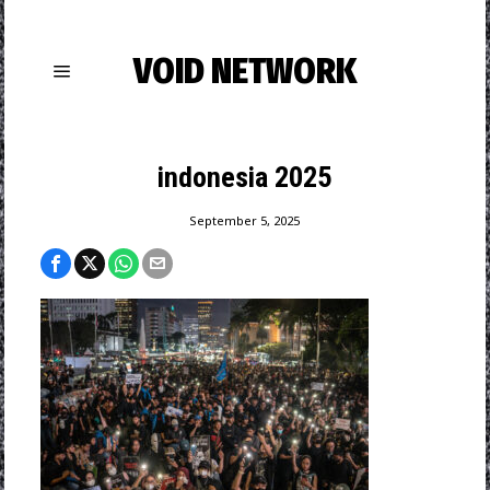
VOID NETWORK
indonesia 2025
September 5, 2025