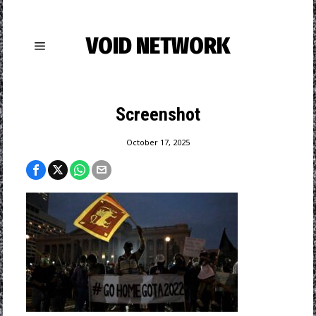
VOID NETWORK
Screenshot
October 17, 2025