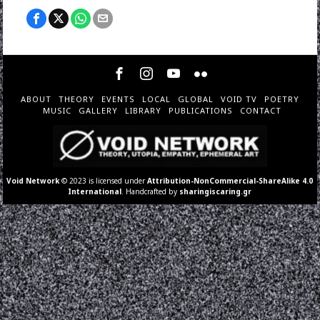
ABOUT
THEORY
EVENTS
LOCAL
GLOBAL
VOID TV
POETRY
MUSIC
GALLERY
LIBRARY
PUBLICATIONS
CONTACT
Void Network
© 2023 is licensed under
Attribution-NonCommercial-ShareAlike 4.0
International
. Handcrafted by
sharingiscaring.gr