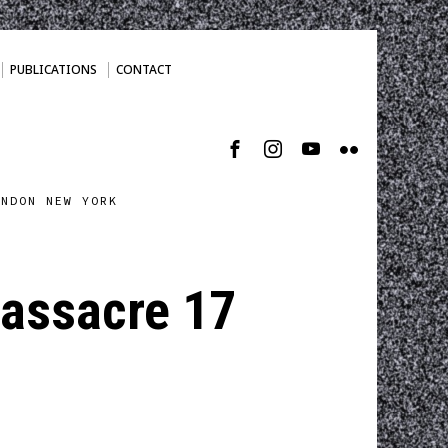
PUBLICATIONS
CONTACT
ONDON NEW YORK
Massacre 17