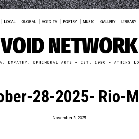
LOCAL
GLOBAL
VOID TV
POETRY
MUSIC
GALLERY
LIBRARY
VOID NETWORK
A. EMPATHY. EPHEMERAL ARTS - EST. 1990 - ATHENS L
ober-28-2025- Rio-
November 3, 2025