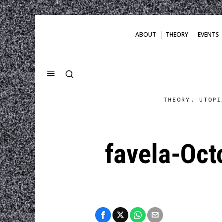
ABOUT
THEORY
EVENTS
THEORY. UTOPI
favela-Oct