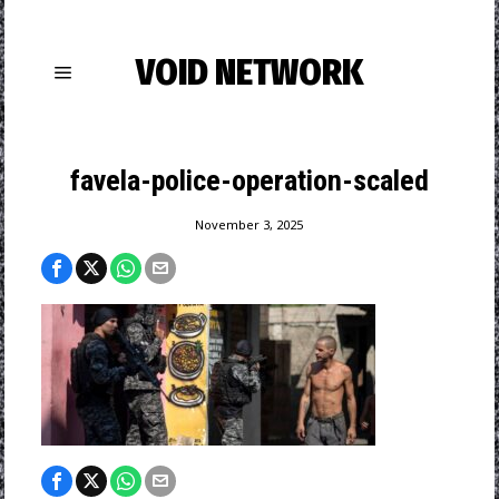
VOID NETWORK
favela-police-operation-scaled
November 3, 2025