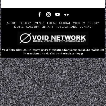
ABOUT
THEORY
EVENTS
LOCAL
GLOBAL
VOID TV
POETRY
MUSIC
GALLERY
LIBRARY
PUBLICATIONS
CONTACT
Void Network
© 2023 is licensed under
Attribution-NonCommercial-ShareAlike 4.0
International
. Handcrafted by
sharingiscaring.gr