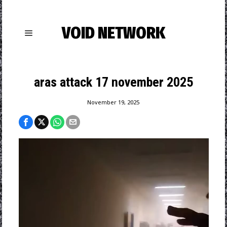
VOID NETWORK
aras attack 17 november 2025
November 19, 2025
Video
Player