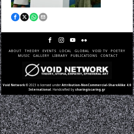
ABOUT
THEORY
EVENTS
LOCAL
GLOBAL
VOID TV
POETRY
MUSIC
GALLERY
LIBRARY
PUBLICATIONS
CONTACT
Void Network
© 2023 is licensed under
Attribution-NonCommercial-ShareAlike 4.0
International
. Handcrafted by
sharingiscaring.gr