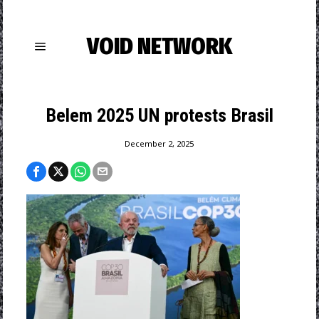
VOID NETWORK
Belem 2025 UN protests Brasil
December 2, 2025