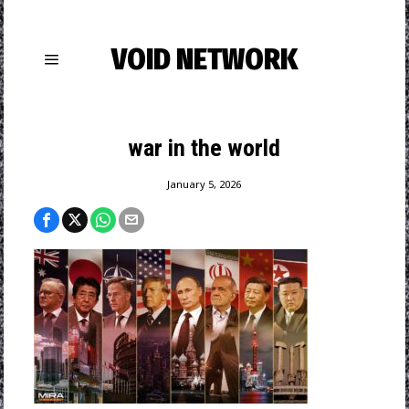
VOID NETWORK
war in the world
January 5, 2026