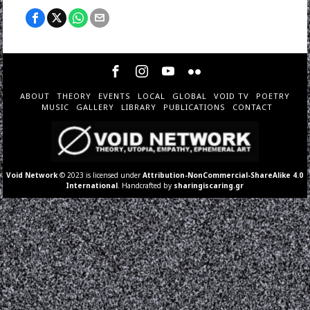
ABOUT
THEORY
EVENTS
LOCAL
GLOBAL
VOID TV
POETRY
MUSIC
GALLERY
LIBRARY
PUBLICATIONS
CONTACT
Void Network
© 2023 is licensed under
Attribution-NonCommercial-ShareAlike 4.0
International
. Handcrafted by
sharingiscaring.gr