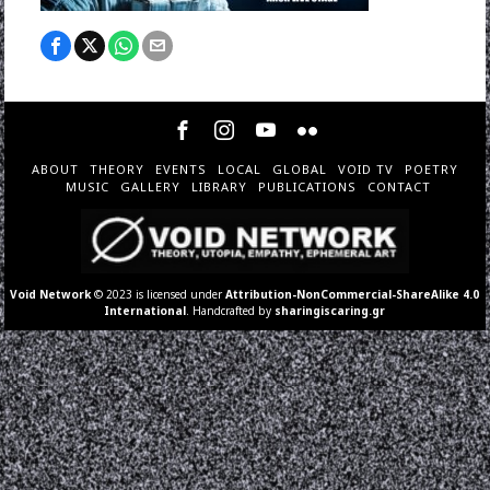
ABOUT
THEORY
EVENTS
LOCAL
GLOBAL
VOID TV
POETRY
MUSIC
GALLERY
LIBRARY
PUBLICATIONS
CONTACT
Void Network
© 2023 is licensed under
Attribution-NonCommercial-ShareAlike 4.0
International
. Handcrafted by
sharingiscaring.gr