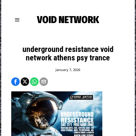
VOID NETWORK
underground resistance void
network athens psy trance
January 7, 2026