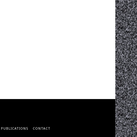
PUBLICATIONS
CONTACT