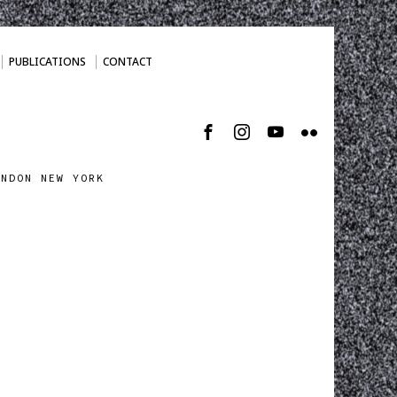
PUBLICATIONS
CONTACT
ONDON NEW YORK