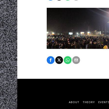
ABOUT
THEORY
EVENT