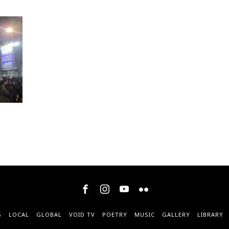
S
LOCAL
GLOBAL
VOID TV
POETRY
MUSIC
GALLERY
LIBRARY