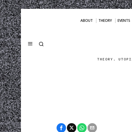
ABOUT
THEORY
EVENTS
THEORY. UTOPI