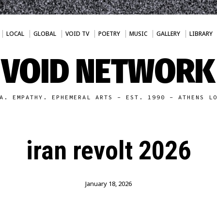
LOCAL
GLOBAL
VOID TV
POETRY
MUSIC
GALLERY
LIBRARY
VOID NETWORK
A. EMPATHY. EPHEMERAL ARTS - EST. 1990 - ATHENS L
iran revolt 2026
January 18, 2026