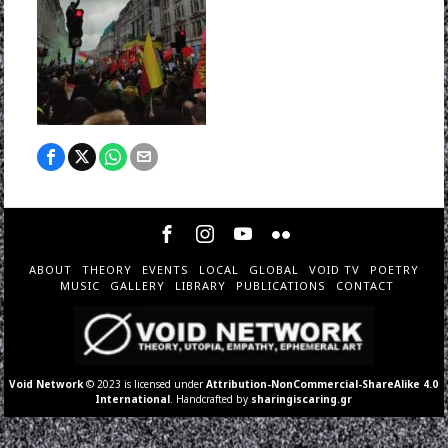
ABOUT
THEORY
EVENTS
LOCAL
GLOBAL
VOID TV
POETRY
MUSIC
GALLERY
LIBRARY
PUBLICATIONS
CONTACT
Void Network
© 2023 is licensed under
Attribution-NonCommercial-ShareAlike 4.0
International
. Handcrafted by
sharingiscaring.gr