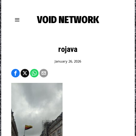
VOID NETWORK
rojava
January 26, 2026