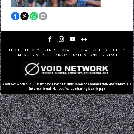
ABOUT
THEORY
EVENTS
LOCAL
GLOBAL
VOID TV
POETRY
MUSIC
GALLERY
LIBRARY
PUBLICATIONS
CONTACT
Void Network
© 2023 is licensed under
Attribution-NonCommercial-ShareAlike 4.0
International
. Handcrafted by
sharingiscaring.gr