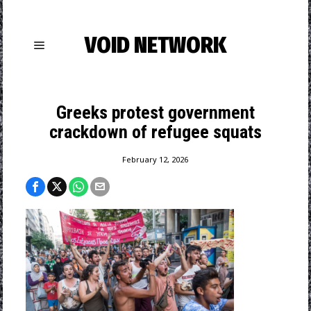
VOID NETWORK
Greeks protest government
crackdown of refugee squats
February 12, 2026