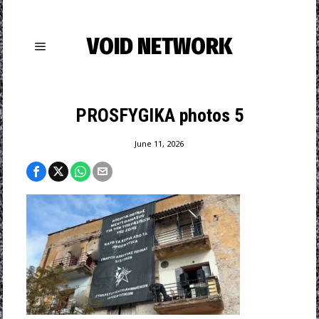
VOID NETWORK
PROSFYGIKA photos 5
June 11, 2026