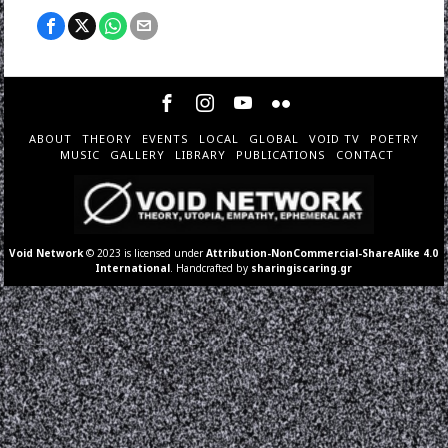
ABOUT
THEORY
EVENTS
LOCAL
GLOBAL
VOID TV
POETRY
MUSIC
GALLERY
LIBRARY
PUBLICATIONS
CONTACT
Void Network
© 2023 is licensed under
Attribution-NonCommercial-ShareAlike 4.0
International
. Handcrafted by
sharingiscaring.gr