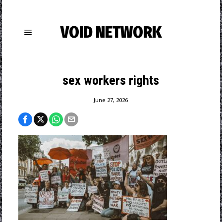
VOID NETWORK
sex workers rights
June 27, 2026