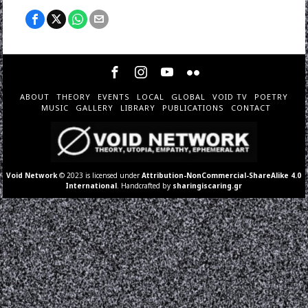
ABOUT
THEORY
EVENTS
LOCAL
GLOBAL
VOID TV
POETRY
MUSIC
GALLERY
LIBRARY
PUBLICATIONS
CONTACT
Void Network
© 2023 is licensed under
Attribution-NonCommercial-ShareAlike 4.0
International
. Handcrafted by
sharingiscaring.gr